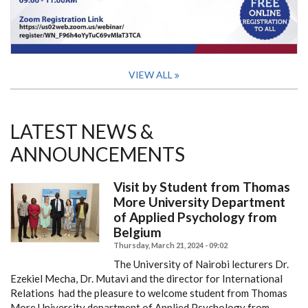
VIEW ALL
LATEST NEWS &
ANNOUNCEMENTS
Visit by Student from Thomas
More University Department
of Applied Psychology from
Belgium
Thursday, March 21, 2024 - 09:02
The University of Nairobi lecturers Dr.
Ezekiel Mecha, Dr. Mutavi and the director for International
Relations had the pleasure to welcome student from Thomas
More University department of Applied Psychology from