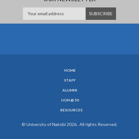
HOME
SUBFOOTER
STAFF
MENU
ALUMNI
UON @ 50
RESOURCES
© University of Nairobi 2026. All rights Reserved.