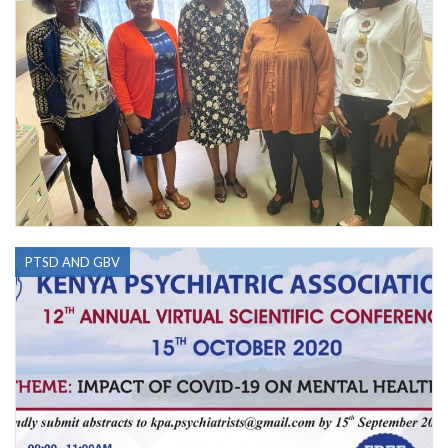
PTSD AND GBV