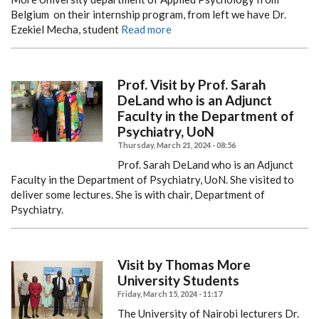
Belgium on their internship program, from left we have Dr.
Ezekiel Mecha, student
Read more
Prof. Visit by Prof. Sarah
DeLand who is an Adjunct
Faculty in the Department of
Psychiatry, UoN
Thursday, March 21, 2024 - 08:56
Prof. Sarah DeLand who is an Adjunct
Faculty in the Department of Psychiatry, UoN. She visited to
deliver some lectures. She is with chair, Department of
Psychiatry.
Visit by Thomas More
University Students
Friday, March 15, 2024 - 11:17
The University of Nairobi lecturers Dr.