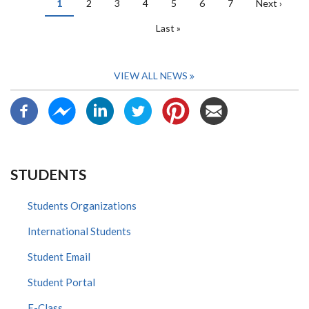
Current
1
Page
2
Page
3
Page
4
Page
5
Page
6
Page
7
Next
Next ›
page
page
Last
Last »
page
VIEW ALL NEWS
STUDENTS
Students Organizations
International Students
Student Email
Student Portal
E-Class