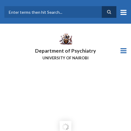
Skip
to
main
Search
content
Department of Psychiatry
UNIVERSITY OF NAIROBI
EQUIP KENYA TRAINING