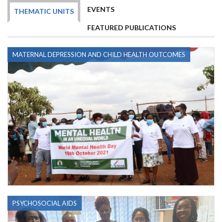
EVENTS
THEMATIC UNITS
FEATURED PUBLICATIONS
MATERNAL DEPRESSION AND CHILD HEALTH OUTCOMES
PSYCHOSOCIAL AIDS