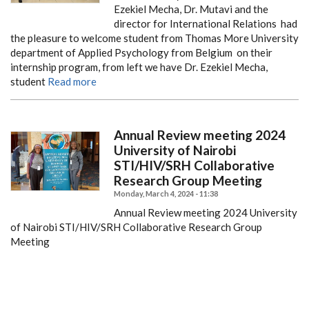
Ezekiel Mecha, Dr. Mutavi and the
director for International Relations had
the pleasure to welcome student from Thomas More University
department of Applied Psychology from Belgium on their
internship program, from left we have Dr. Ezekiel Mecha,
student
Read more
Annual Review meeting 2024
University of Nairobi
STI/HIV/SRH Collaborative
Research Group Meeting
Monday, March 4, 2024 - 11:38
Annual Review meeting 2024 University
of Nairobi STI/HIV/SRH Collaborative Research Group
Meeting
PAGINATION