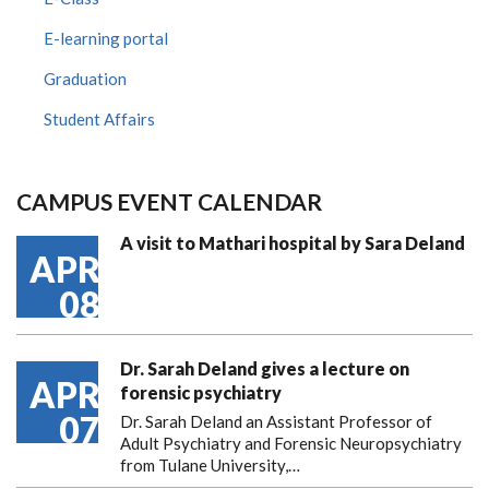
E-learning portal
Graduation
Student Affairs
CAMPUS EVENT CALENDAR
A visit to Mathari hospital by Sara Deland
APR
08
Dr. Sarah Deland gives a lecture on
APR
forensic psychiatry
07
Dr. Sarah Deland an Assistant Professor of
Adult Psychiatry and Forensic Neuropsychiatry
from Tulane University,…