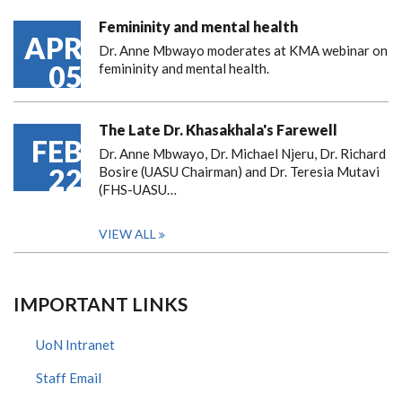
Femininity and mental health
APR
Dr. Anne Mbwayo moderates at KMA webinar on
05
femininity and mental health.
The Late Dr. Khasakhala's Farewell
FEB
Dr. Anne Mbwayo, Dr. Michael Njeru, Dr. Richard
22
Bosire (UASU Chairman) and Dr. Teresia Mutavi
(FHS-UASU…
VIEW ALL
IMPORTANT LINKS
UoN Intranet
Staff Email