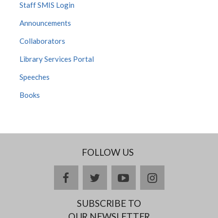
Staff SMIS Login
Announcements
Collaborators
Library Services Portal
Speeches
Books
FOLLOW US
Facebook
twitter
YouTube
Instagram
SUBSCRIBE TO
OUR NEWSLETTER