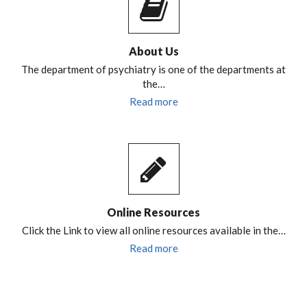
About Us
The department of psychiatry is one of the departments at
the…
Read more
Online Resources
Click the Link to view all online resources available in the…
Read more