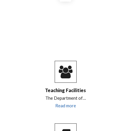
Teaching Facilities
The
Department of…
Read more