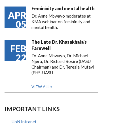
Femininity and mental health
APR
Dr. Anne Mbwayo moderates at
05
KMA webinar on femininity and
mental health.
The Late Dr. Khasakhala's
FEB
Farewell
22
Dr. Anne Mbwayo, Dr. Michael
Njeru, Dr. Richard Bosire (UASU
Chairman) and Dr. Teresia Mutavi
(FHS-UASU…
VIEW ALL
IMPORTANT LINKS
UoN Intranet