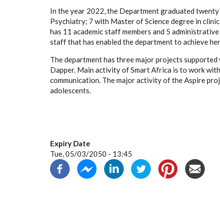
In the year 2022, the Department graduated twenty n
Psychiatry; 7 with Master of Science degree in clin
has 11 academic staff members and 5 administrative 
staff that has enabled the department to achieve her
The department has three major projects supported wi
Dapper.
Main activity of Smart Africa is to work wit
communication. The major activity of the Aspire proj
adolescents.
Expiry Date
Tue, 05/03/2050 - 13:45