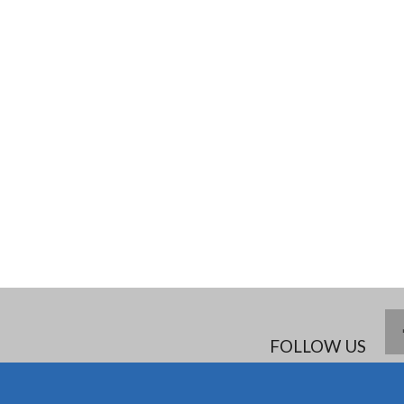
FOLLOW US