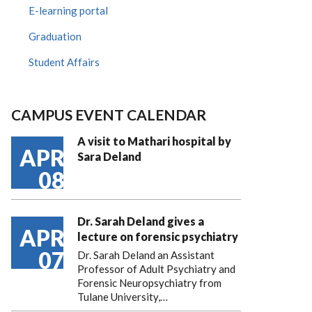
E-learning portal
Graduation
Student Affairs
CAMPUS EVENT CALENDAR
A visit to Mathari hospital by
APR
Sara Deland
08
Dr. Sarah Deland gives a
APR
lecture on forensic psychiatry
07
Dr. Sarah Deland an Assistant
Professor of Adult Psychiatry and
Forensic Neuropsychiatry from
Tulane University,…