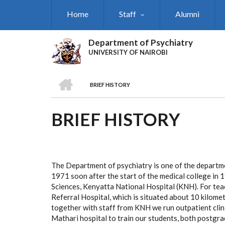
Skip
Home
Staff
Alumni
to
main
content
Department of Psychiatry
UNIVERSITY OF NAIROBI
HOME
BRIEF HISTORY
BREADCRUMB
BRIEF HISTORY
The Department of psychiatry is one of the departmen
1971 soon after the start of the medical college in 
Sciences, Kenyatta National Hospital (KNH). For te
Referral Hospital, which is situated about 10 kilo
together with staff from KNH we run outpatient clini
Mathari hospital to train our students, both postg