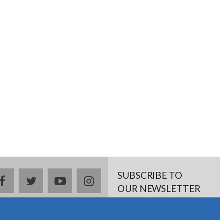
SUBSCRIBE TO
Facebook
twitter
YouTube
Instagram
OUR NEWSLETTER