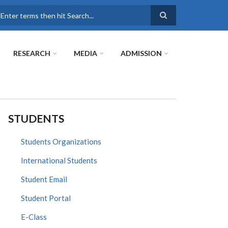
earch
RESEARCH
MEDIA
ADMISSION
STUDENTS
Students Organizations
International Students
Student Email
Student Portal
E-Class