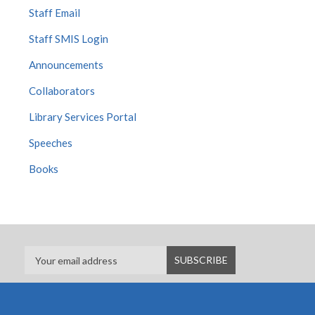
Staff Email
Staff SMIS Login
Announcements
Collaborators
Library Services Portal
Speeches
Books