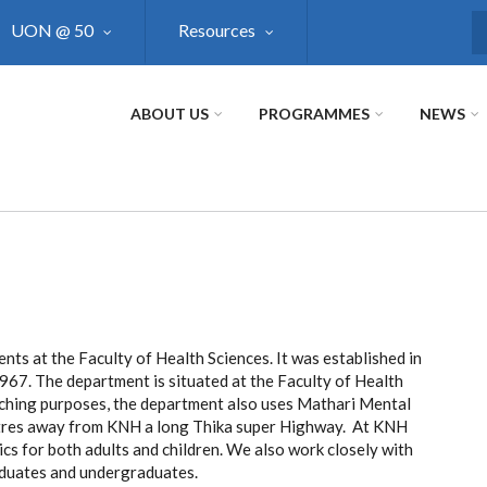
UON @ 50
Resources
S
ABOUT US
PROGRAMMES
NEWS
ts at the Faculty of Health Sciences. It was established in
1967. The department is situated at the Faculty of Health
aching purposes, the department also uses Mathari Mental
metres away from KNH a long Thika super Highway. At KNH
cs for both adults and children. We also work closely with
raduates and undergraduates.