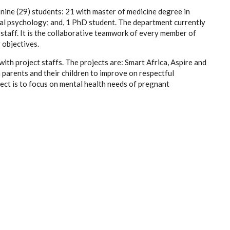
ine (29) students: 21 with master of medicine degree in
ical psychology; and, 1 PhD student. The department currently
staff. It is the collaborative teamwork of every member of
 objectives.
th project staffs. The projects are: Smart Africa, Aspire and
h parents and their children to improve on respectful
ect is to focus on mental health needs of pregnant