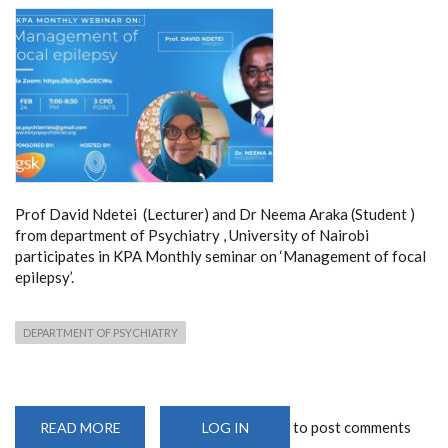
Prof David Ndetei (Lecturer) and Dr Neema Araka (Student )
from department of Psychiatry , University of Nairobi
participates in KPA Monthly seminar on ‘Management of focal
epilepsy’.
DEPARTMENT OF PSYCHIATRY
to post comments
READ MORE
ABOUT
LOG IN
MANAGEMENT