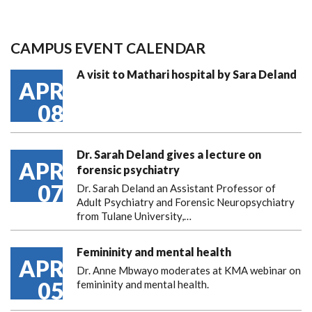
CAMPUS EVENT CALENDAR
A visit to Mathari hospital by Sara Deland
APR
08
Dr. Sarah Deland gives a lecture on
APR
forensic psychiatry
07
Dr. Sarah Deland an Assistant Professor of
Adult Psychiatry and Forensic Neuropsychiatry
from Tulane University,…
Femininity and mental health
APR
Dr. Anne Mbwayo moderates at KMA webinar on
05
femininity and mental health.