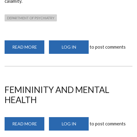
calamity.
DEPARTMENT OF PSYCHIATRY
to post comments
READ MORE
ABOUT
LOG IN
PHYSICIAN
BURNOUT
AND
MORAL
INJURY
FEMININITY AND MENTAL
HEALTH
to post comments
READ MORE
ABOUT
LOG IN
FEMININITY
AND
MENTAL