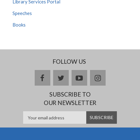
Library Services Portal
Speeches
Books
FOLLOW US
Facebook
twitter
YouTube
Instagram
SUBSCRIBE TO
OUR NEWSLETTER