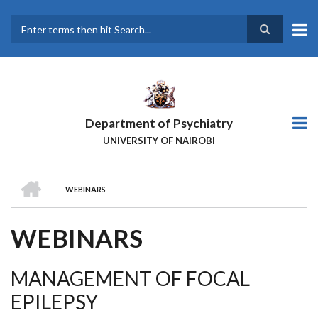
Skip
to
main
Search
content
Department of Psychiatry
UNIVERSITY OF NAIROBI
HOME
WEBINARS
BREADCRUMB
WEBINARS
MANAGEMENT OF FOCAL
EPILEPSY