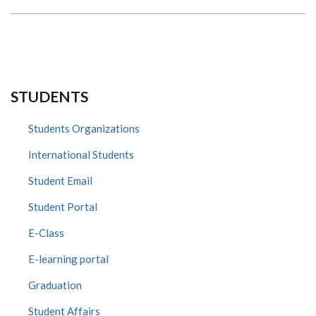
HEALTH
STUDENTS
Students Organizations
International Students
Student Email
Student Portal
E-Class
E-learning portal
Graduation
Student Affairs