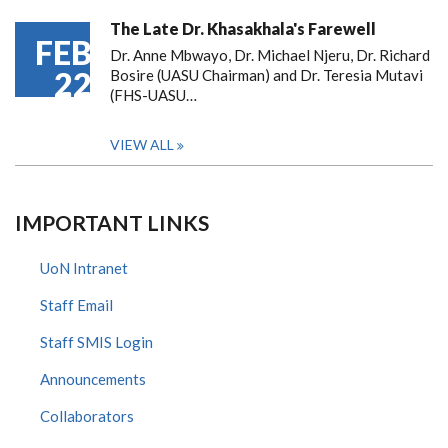
The Late Dr. Khasakhala's Farewell
FEB
Dr. Anne Mbwayo, Dr. Michael Njeru, Dr. Richard
22
Bosire (UASU Chairman) and Dr. Teresia Mutavi
(FHS-UASU…
VIEW ALL
IMPORTANT LINKS
UoN Intranet
Staff Email
Staff SMIS Login
Announcements
Collaborators