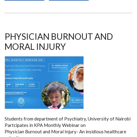
OF
FOCAL
EPILEPSY
PHYSICIAN BURNOUT AND
MORAL INJURY
Students from department of Psychiatry, University of Nairobi
Partcipates in KPA Monthly Webinar on
Physician Burnout and Moral Injury- An insidious healthcare