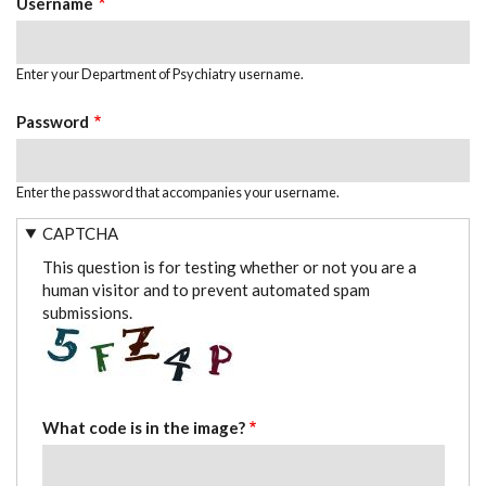
Username
Enter your Department of Psychiatry username.
Password
Enter the password that accompanies your username.
CAPTCHA
This question is for testing whether or not you are a
human visitor and to prevent automated spam
submissions.
What code is in the image?