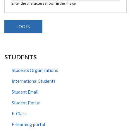
Enter the characters shown in the image.
STUDENTS
Students Organizations
International Students
Student Email
Student Portal
E-Class
E-learning portal