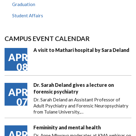
Graduation
Student Affairs
CAMPUS EVENT CALENDAR
A visit to Mathari hospital by Sara Deland
APR
08
Dr. Sarah Deland gives a lecture on
APR
forensic psychiatry
07
Dr. Sarah Deland an Assistant Professor of
Adult Psychiatry and Forensic Neuropsychiatry
from Tulane University,…
Femininity and mental health
APR
Dr. Anne Mbwayo moderates at KMA webinar on