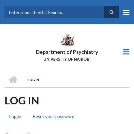
Skip
to
main
Search
content
Department of Psychiatry
UNIVERSITY OF NAIROBI
HOME
LOG IN
BREADCRUMB
LOG IN
Log in
(active
Reset your password
PRIMARY
tab)
TABS