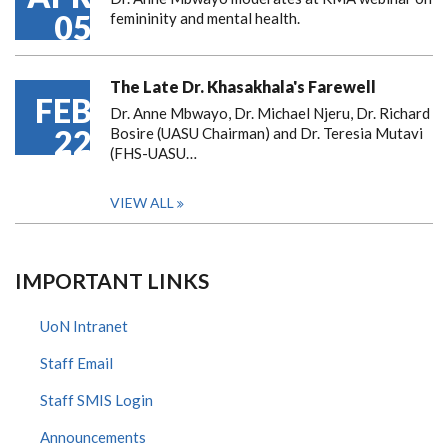
05
femininity and mental health.
The Late Dr. Khasakhala's Farewell
FEB
Dr. Anne Mbwayo, Dr. Michael Njeru, Dr. Richard
22
Bosire (UASU Chairman) and Dr. Teresia Mutavi
(FHS-UASU…
VIEW ALL
IMPORTANT LINKS
UoN Intranet
Staff Email
Staff SMIS Login
Announcements