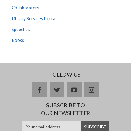
Collaborators
Library Services Portal
Speeches
Books
FOLLOW US
Facebook
twitter
YouTube
Instagram
SUBSCRIBE TO
OUR NEWSLETTER