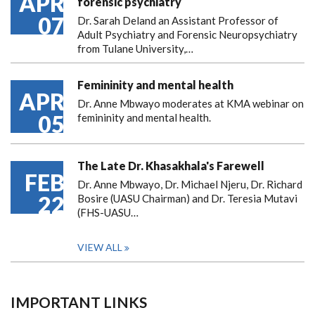
APR
forensic psychiatry
07
Dr. Sarah Deland an Assistant Professor of
Adult Psychiatry and Forensic Neuropsychiatry
from Tulane University,…
Femininity and mental health
APR
Dr. Anne Mbwayo moderates at KMA webinar on
05
femininity and mental health.
The Late Dr. Khasakhala's Farewell
FEB
Dr. Anne Mbwayo, Dr. Michael Njeru, Dr. Richard
22
Bosire (UASU Chairman) and Dr. Teresia Mutavi
(FHS-UASU…
VIEW ALL
IMPORTANT LINKS