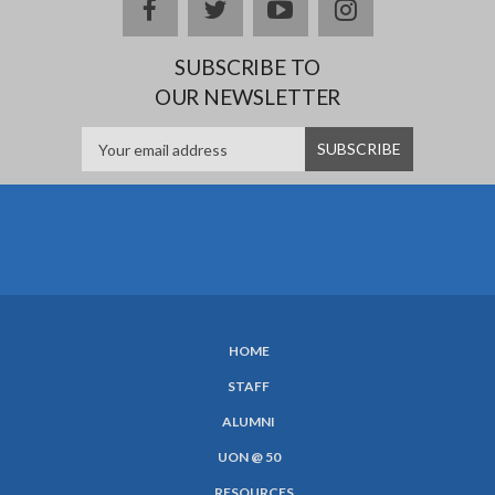
Facebook
twitter
YouTube
Instagram
SUBSCRIBE TO
OUR NEWSLETTER
HOME
SUBFOOTER
STAFF
MENU
ALUMNI
UON @ 50
RESOURCES