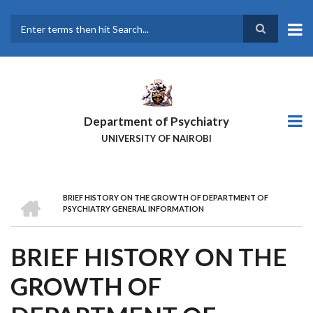
Skip
to
main
Search
content
Department of Psychiatry
UNIVERSITY OF NAIROBI
HOME
BRIEF HISTORY ON THE GROWTH OF DEPARTMENT OF
BREADCRUMB
PSYCHIATRY GENERAL INFORMATION
BRIEF HISTORY ON THE
GROWTH OF