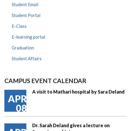
Student Email
Student Portal
E-Class
E-learning portal
Graduation
Student Affairs
CAMPUS EVENT CALENDAR
A visit to Mathari hospital by Sara Deland
APR
08
Dr. Sarah Deland gives a lecture on