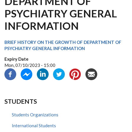
DEPARTMENT OF
PSYCHIATRY GENERAL
INFORMATION
BRIEF HISTORY ON THE GROWTH OF DEPARTMENT OF
PSYCHIATRY GENERAL INFORMATION
Expiry Date
Mon, 07/10/2023 - 15:00
STUDENTS
Students Organizations
International Students