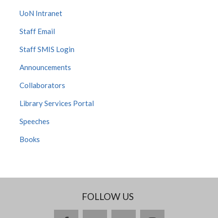
UoN Intranet
Staff Email
Staff SMIS Login
Announcements
Collaborators
Library Services Portal
Speeches
Books
FOLLOW US