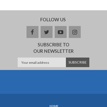
FOLLOW US
Facebook
twitter
YouTube
Instagram
SUBSCRIBE TO
OUR NEWSLETTER
HOME