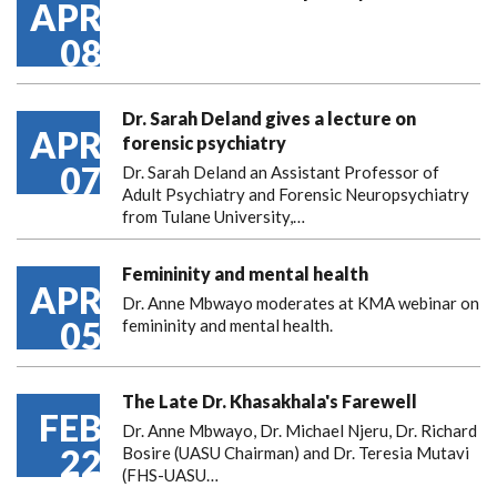
APR
08
Dr. Sarah Deland gives a lecture on
APR
forensic psychiatry
07
Dr. Sarah Deland an Assistant Professor of
Adult Psychiatry and Forensic Neuropsychiatry
from Tulane University,…
Femininity and mental health
APR
Dr. Anne Mbwayo moderates at KMA webinar on
05
femininity and mental health.
The Late Dr. Khasakhala's Farewell
FEB
Dr. Anne Mbwayo, Dr. Michael Njeru, Dr. Richard
22
Bosire (UASU Chairman) and Dr. Teresia Mutavi
(FHS-UASU…