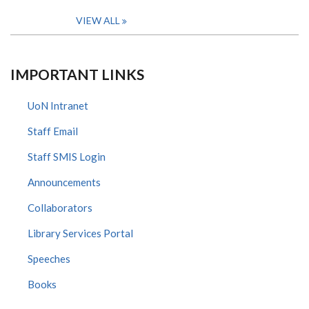
VIEW ALL
IMPORTANT LINKS
UoN Intranet
Staff Email
Staff SMIS Login
Announcements
Collaborators
Library Services Portal
Speeches
Books