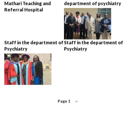
Mathari Teaching and
department of psychiatry
Referral Hospital
Staff in the department of
Staff in the department of
Psychiatry
Psychiatry
PAGINATION
Page 1
Next
››
page