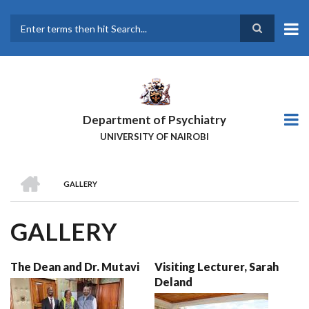
Skip
to
main
Search
content
Department of Psychiatry
UNIVERSITY OF NAIROBI
HOME
GALLERY
BREADCRUMB
GALLERY
The Dean and Dr. Mutavi
Visiting Lecturer, Sarah
Deland