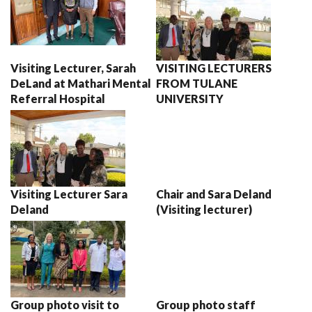
Visiting Lecturer, Sarah
VISITING LECTURERS
DeLand at Mathari Mental
FROM TULANE
Referral Hospital
UNIVERSITY
Visiting Lecturer Sara
Chair and Sara Deland
Deland
(Visiting lecturer)
Group photo visit to
Group photo staff