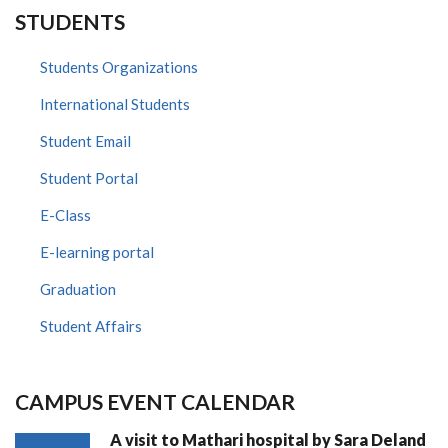
STUDENTS
Students Organizations
International Students
Student Email
Student Portal
E-Class
E-learning portal
Graduation
Student Affairs
CAMPUS EVENT CALENDAR
A visit to Mathari hospital by Sara Deland