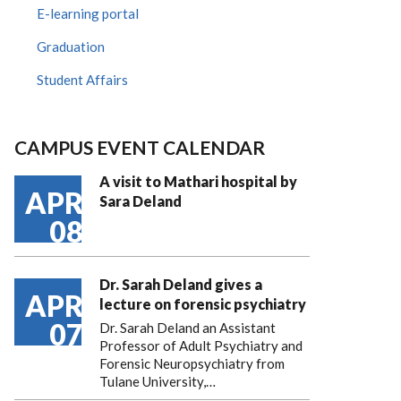
E-learning portal
Graduation
Student Affairs
CAMPUS EVENT CALENDAR
A visit to Mathari hospital by
APR
Sara Deland
08
Dr. Sarah Deland gives a
APR
lecture on forensic psychiatry
07
Dr. Sarah Deland an Assistant
Professor of Adult Psychiatry and
Forensic Neuropsychiatry from
Tulane University,…