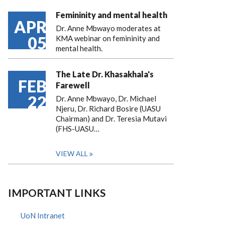
Femininity and mental health
APR
Dr. Anne Mbwayo moderates at
05
KMA webinar on femininity and
mental health.
The Late Dr. Khasakhala's
FEB
Farewell
22
Dr. Anne Mbwayo, Dr. Michael
Njeru, Dr. Richard Bosire (UASU
Chairman) and Dr. Teresia Mutavi
(FHS-UASU…
VIEW ALL
IMPORTANT LINKS
UoN Intranet