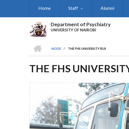
Skip
Home
Staff
Alumni
to
main
content
Department of Psychiatry
UNIVERSITY OF NAIROBI
HOME
NODE
/
THE FHS UNIVERSITY BUS
BREADCRUMB
THE FHS UNIVERSIT