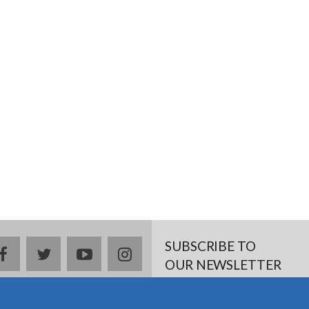
SUBSCRIBE TO
Facebook
twitter
YouTube
Instagram
OUR NEWSLETTER