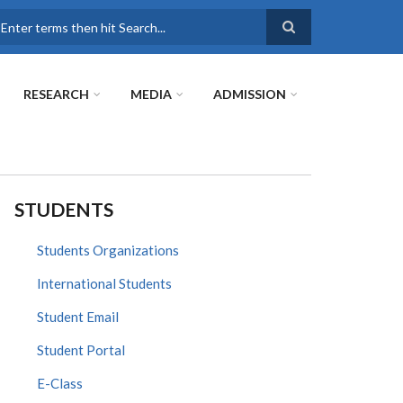
earch
RESEARCH
MEDIA
ADMISSION
STUDENTS
Students Organizations
International Students
Student Email
Student Portal
E-Class