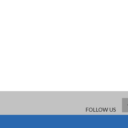
FOLLOW US