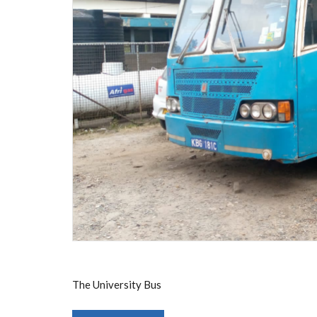
The University Bus