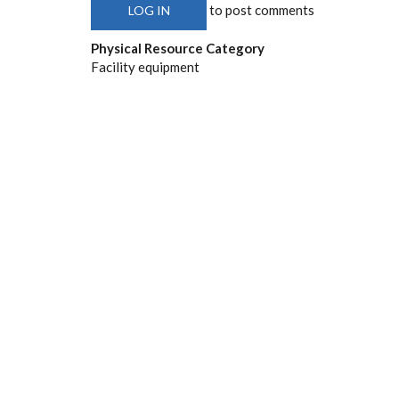
to post comments
LOG IN
Physical Resource Category
Facility equipment