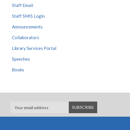
Staff Email
Staff SMIS Login
Announcements
Collaborators
Library Services Portal
Speeches
Books