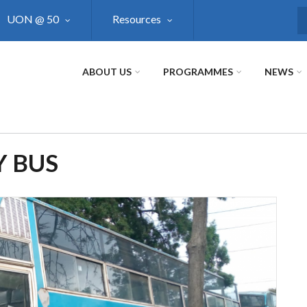
UON @ 50
Resources
S
ABOUT US
PROGRAMMES
NEWS
Y BUS