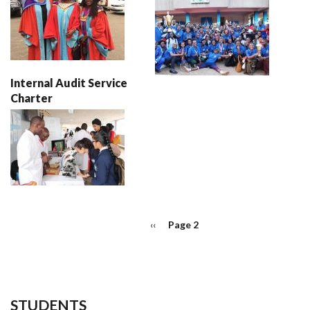
Internal Audit Service
Charter
PAGINATION
Previous
‹‹
Page 2
page
STUDENTS