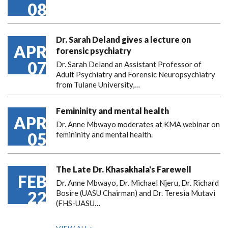
08
Dr. Sarah Deland gives a lecture on
APR
forensic psychiatry
07
Dr. Sarah Deland an Assistant Professor of
Adult Psychiatry and Forensic Neuropsychiatry
from Tulane University,…
Femininity and mental health
APR
Dr. Anne Mbwayo moderates at KMA webinar on
05
femininity and mental health.
The Late Dr. Khasakhala's Farewell
FEB
Dr. Anne Mbwayo, Dr. Michael Njeru, Dr. Richard
22
Bosire (UASU Chairman) and Dr. Teresia Mutavi
(FHS-UASU…