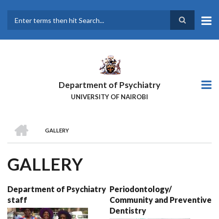
Skip
to
main
Search
content
Department of Psychiatry
UNIVERSITY OF NAIROBI
HOME
GALLERY
BREADCRUMB
GALLERY
Department of Psychiatry
Periodontology/
staff
Community and Preventive
Dentistry