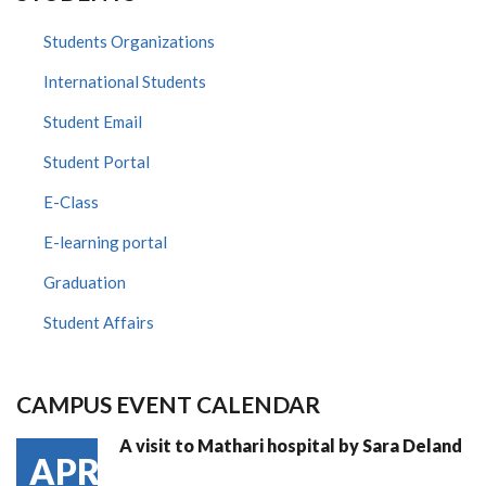
Students Organizations
International Students
Student Email
Student Portal
E-Class
E-learning portal
Graduation
Student Affairs
CAMPUS EVENT CALENDAR
A visit to Mathari hospital by Sara Deland
APR