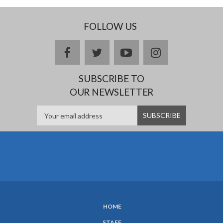
FOLLOW US
Facebook
twitter
YouTube
Instagram
SUBSCRIBE TO
OUR NEWSLETTER
HOME
SUBFOOTER
STAFF