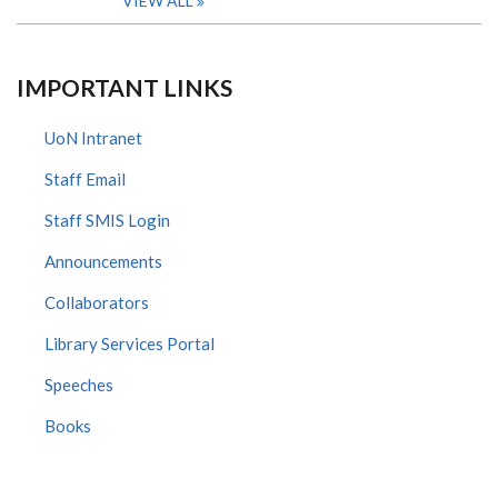
VIEW ALL
IMPORTANT LINKS
UoN Intranet
Staff Email
Staff SMIS Login
Announcements
Collaborators
Library Services Portal
Speeches
Books