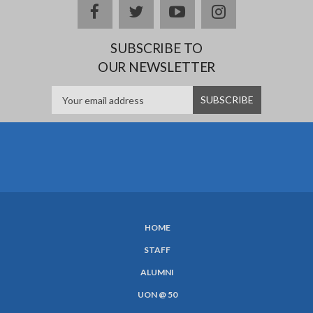
Facebook
twitter
YouTube
Instagram
SUBSCRIBE TO
OUR NEWSLETTER
HOME
SUBFOOTER
STAFF
MENU
ALUMNI
UON @ 50