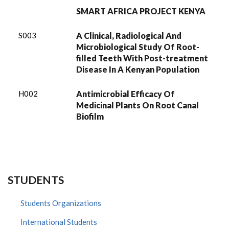
SMART AFRICA PROJECT KENYA
S003
A Clinical, Radiological And
Microbiological Study Of Root-
filled Teeth With Post-treatment
Disease In A Kenyan Population
H002
Antimicrobial Efficacy Of
Medicinal Plants On Root Canal
Biofilm
STUDENTS
Students Organizations
International Students