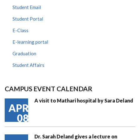
Student Email
Student Portal
E-Class
E-learning portal
Graduation
Student Affairs
CAMPUS EVENT CALENDAR
A visit to Mathari hospital by Sara Deland
APR
08
Dr. Sarah Deland gives a lecture on