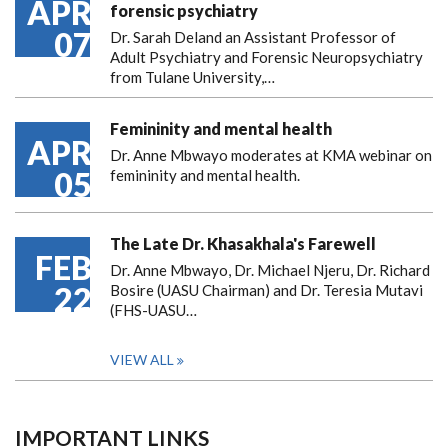
APR
forensic psychiatry
07
Dr. Sarah Deland an Assistant Professor of
Adult Psychiatry and Forensic Neuropsychiatry
from Tulane University,…
Femininity and mental health
APR
Dr. Anne Mbwayo moderates at KMA webinar on
05
femininity and mental health.
The Late Dr. Khasakhala's Farewell
FEB
Dr. Anne Mbwayo, Dr. Michael Njeru, Dr. Richard
22
Bosire (UASU Chairman) and Dr. Teresia Mutavi
(FHS-UASU…
VIEW ALL
IMPORTANT LINKS