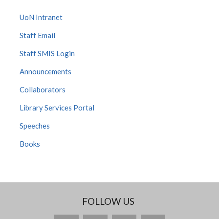
UoN Intranet
Staff Email
Staff SMIS Login
Announcements
Collaborators
Library Services Portal
Speeches
Books
FOLLOW US