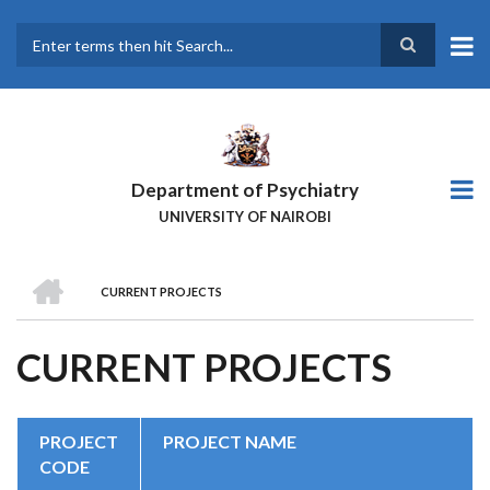
Skip
to
main
Search
content
Department of Psychiatry
UNIVERSITY OF NAIROBI
HOME
CURRENT PROJECTS
BREADCRUMB
CURRENT PROJECTS
PROJECT
PROJECT NAME
CODE