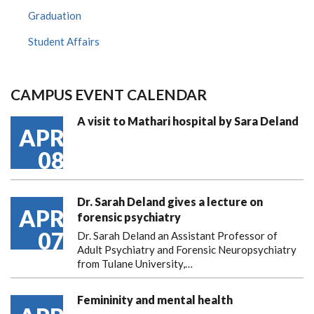
Graduation
Student Affairs
CAMPUS EVENT CALENDAR
A visit to Mathari hospital by Sara Deland
APR
08
Dr. Sarah Deland gives a lecture on
APR
forensic psychiatry
07
Dr. Sarah Deland an Assistant Professor of
Adult Psychiatry and Forensic Neuropsychiatry
from Tulane University,…
Femininity and mental health