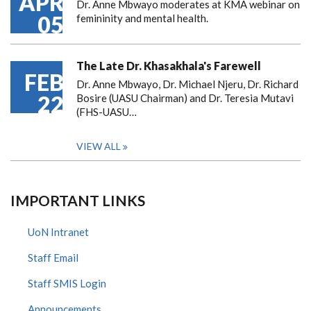
APR
Dr. Anne Mbwayo moderates at KMA webinar on
05
femininity and mental health.
The Late Dr. Khasakhala's Farewell
FEB
Dr. Anne Mbwayo, Dr. Michael Njeru, Dr. Richard
22
Bosire (UASU Chairman) and Dr. Teresia Mutavi
(FHS-UASU…
VIEW ALL
IMPORTANT LINKS
UoN Intranet
Staff Email
Staff SMIS Login
Announcements