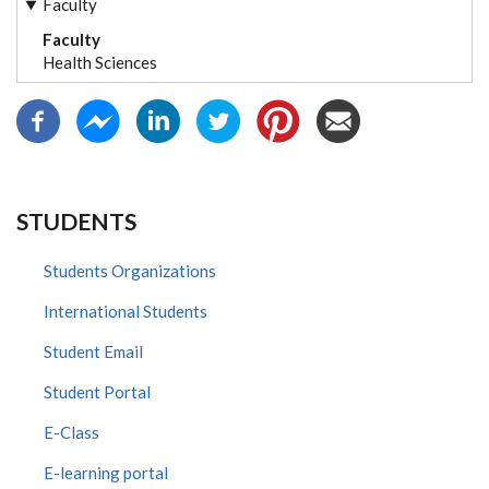
Faculty
Faculty
Health Sciences
STUDENTS
Students Organizations
International Students
Student Email
Student Portal
E-Class
E-learning portal