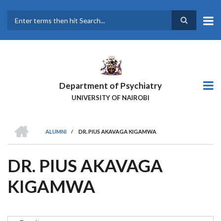
Skip
to
main
Search
content
Department of Psychiatry
UNIVERSITY OF NAIROBI
HOME
ALUMNI
/
DR. PIUS AKAVAGA KIGAMWA
BREADCRUMB
DR. PIUS AKAVAGA
KIGAMWA