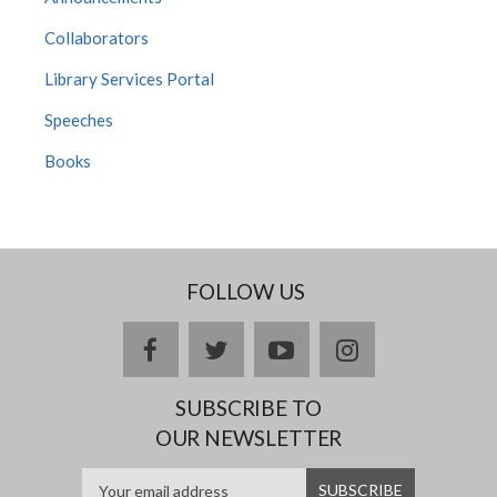
Collaborators
Library Services Portal
Speeches
Books
FOLLOW US
Facebook
twitter
YouTube
Instagram
SUBSCRIBE TO
OUR NEWSLETTER