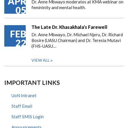
APR
Dr. Anne Mbwayo moderates at KMA webinar on
05
femininity and mental health.
The Late Dr. Khasakhala's Farewell
FEB
Dr. Anne Mbwayo, Dr. Michael Njeru, Dr. Richard
22
Bosire (UASU Chairman) and Dr. Teresia Mutavi
(FHS-UASU…
VIEW ALL
IMPORTANT LINKS
UoN Intranet
Staff Email
Staff SMIS Login
Announcements