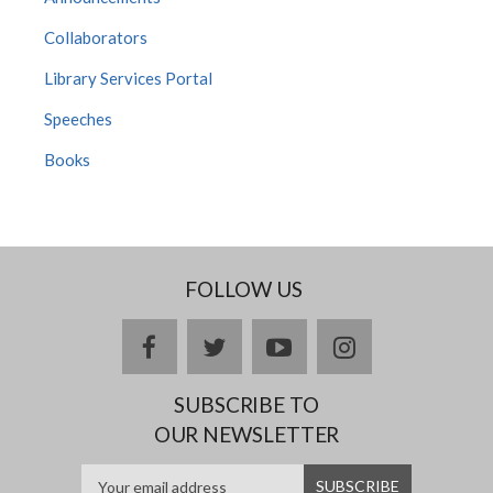
Collaborators
Library Services Portal
Speeches
Books
FOLLOW US
Facebook
twitter
YouTube
Instagram
SUBSCRIBE TO
OUR NEWSLETTER