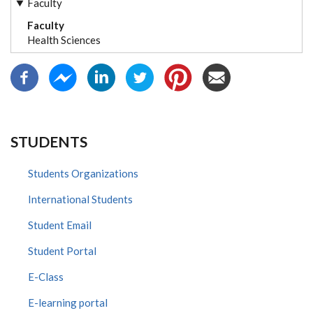
Faculty
Faculty
Health Sciences
STUDENTS
Students Organizations
International Students
Student Email
Student Portal
E-Class
E-learning portal