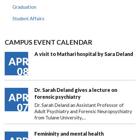
Graduation
Student Affairs
CAMPUS EVENT CALENDAR
A visit to Mathari hospital by Sara Deland
APR
08
Dr. Sarah Deland gives a lecture on
APR
forensic psychiatry
07
Dr. Sarah Deland an Assistant Professor of
Adult Psychiatry and Forensic Neuropsychiatry
from Tulane University,…
Femininity and mental health