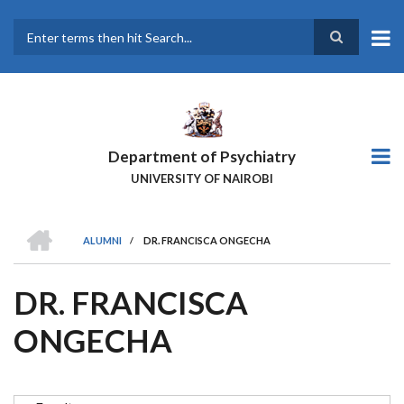
Skip
to
main
Search
content
Department of Psychiatry
UNIVERSITY OF NAIROBI
HOME
ALUMNI
/
DR. FRANCISCA ONGECHA
BREADCRUMB
DR. FRANCISCA
ONGECHA