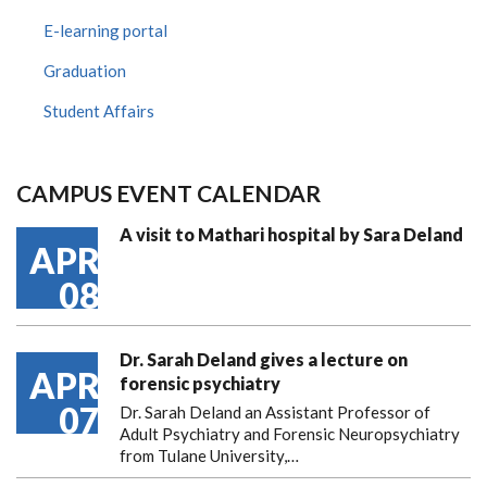
E-learning portal
Graduation
Student Affairs
CAMPUS EVENT CALENDAR
A visit to Mathari hospital by Sara Deland
APR
08
Dr. Sarah Deland gives a lecture on
APR
forensic psychiatry
07
Dr. Sarah Deland an Assistant Professor of
Adult Psychiatry and Forensic Neuropsychiatry
from Tulane University,…