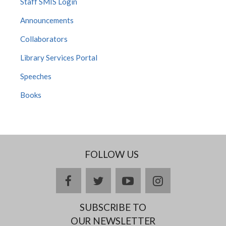
Staff SMIS Login
Announcements
Collaborators
Library Services Portal
Speeches
Books
FOLLOW US
Facebook
twitter
YouTube
Instagram
SUBSCRIBE TO
OUR NEWSLETTER