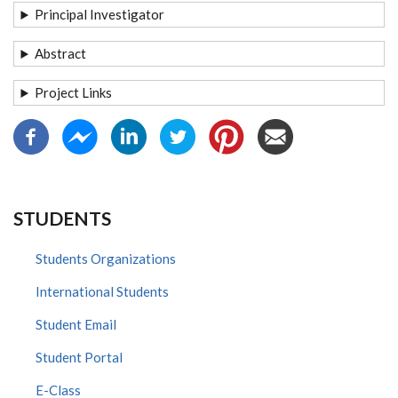
Principal Investigator
Abstract
Project Links
STUDENTS
Students Organizations
International Students
Student Email
Student Portal
E-Class