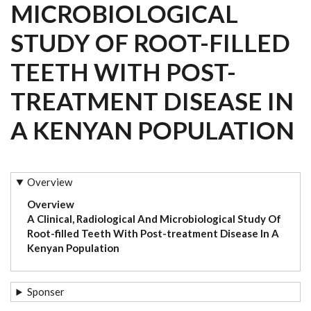
MICROBIOLOGICAL
STUDY OF ROOT-FILLED
TEETH WITH POST-
TREATMENT DISEASE IN
A KENYAN POPULATION
Overview
Overview
A Clinical, Radiological And Microbiological Study Of
Root-filled Teeth With Post-treatment Disease In A
Kenyan Population
Sponser