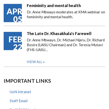
Femininity and mental health
APR
Dr. Anne Mbwayo moderates at KMA webinar on
05
femininity and mental health.
The Late Dr. Khasakhala's Farewell
FEB
Dr. Anne Mbwayo, Dr. Michael Njeru, Dr. Richard
22
Bosire (UASU Chairman) and Dr. Teresia Mutavi
(FHS-UASU…
VIEW ALL
IMPORTANT LINKS
UoN Intranet
Staff Email