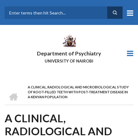
Skip
to
main
Search
content
Department of Psychiatry
UNIVERSITY OF NAIROBI
A CLINICAL, RADIOLOGICAL AND MICROBIOLOGICAL STUDY
BREADCRUMB
HOME
OF ROOT-FILLED TEETH WITH POST-TREATMENT DISEASE IN
A KENYAN POPULATION
A CLINICAL,
RADIOLOGICAL AND