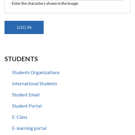
Enter the characters shown in the image.
STUDENTS
Students Organizations
International Students
Student Email
Student Portal
E-Class
E-learning portal