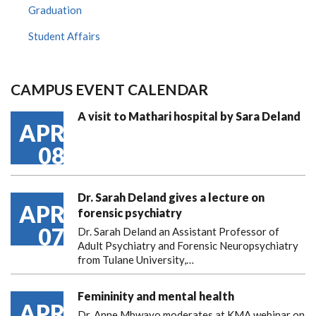
Graduation
Student Affairs
CAMPUS EVENT CALENDAR
A visit to Mathari hospital by Sara Deland
APR
08
Dr. Sarah Deland gives a lecture on
APR
forensic psychiatry
07
Dr. Sarah Deland an Assistant Professor of
Adult Psychiatry and Forensic Neuropsychiatry
from Tulane University,…
Femininity and mental health
APR
Dr. Anne Mbwayo moderates at KMA webinar on