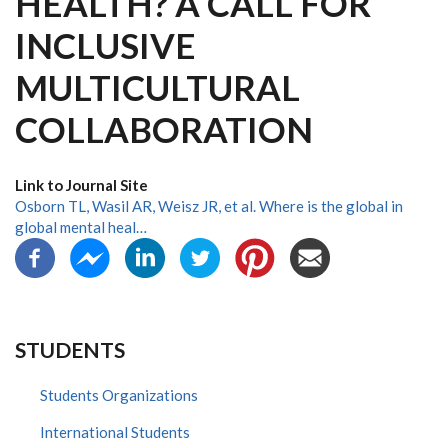
HEALTH? A CALL FOR
INCLUSIVE
MULTICULTURAL
COLLABORATION
Link to Journal Site
Osborn TL, Wasil AR, Weisz JR, et al. Where is the global in
global mental heal…
STUDENTS
Students Organizations
International Students