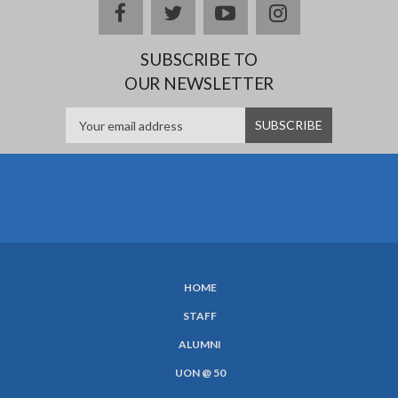
Facebook
twitter
YouTube
Instagram
SUBSCRIBE TO
OUR NEWSLETTER
HOME
SUBFOOTER
STAFF
MENU
ALUMNI
UON @ 50