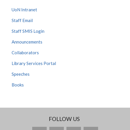
UoN Intranet
Staff Email
Staff SMIS Login
Announcements
Collaborators
Library Services Portal
Speeches
Books
FOLLOW US