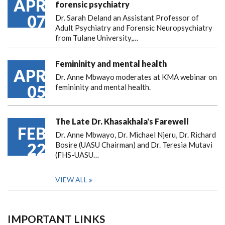
APR
forensic psychiatry
07
Dr. Sarah Deland an Assistant Professor of
Adult Psychiatry and Forensic Neuropsychiatry
from Tulane University,…
Femininity and mental health
APR
Dr. Anne Mbwayo moderates at KMA webinar on
05
femininity and mental health.
The Late Dr. Khasakhala's Farewell
FEB
Dr. Anne Mbwayo, Dr. Michael Njeru, Dr. Richard
22
Bosire (UASU Chairman) and Dr. Teresia Mutavi
(FHS-UASU…
VIEW ALL
IMPORTANT LINKS