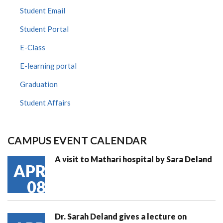
Student Email
Student Portal
E-Class
E-learning portal
Graduation
Student Affairs
CAMPUS EVENT CALENDAR
A visit to Mathari hospital by Sara Deland
APR
08
Dr. Sarah Deland gives a lecture on