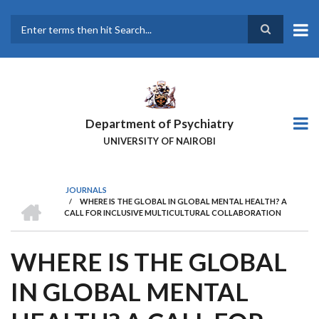
Skip
to
main
Search
content
Department of Psychiatry
UNIVERSITY OF NAIROBI
JOURNALS
HOME
/
WHERE IS THE GLOBAL IN GLOBAL MENTAL HEALTH? A
BREADCRUMB
CALL FOR INCLUSIVE MULTICULTURAL COLLABORATION
WHERE IS THE GLOBAL
IN GLOBAL MENTAL